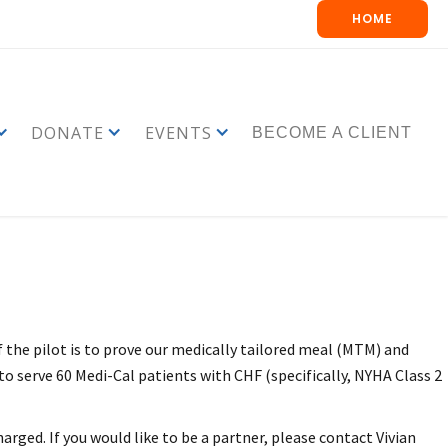
HOME
DONATE
EVENTS
BECOME A CLIENT
 the pilot is to prove our medically tailored meal (MTM) and
 to serve 60 Medi-Cal patients with CHF (specifically, NYHA Class 2
rged. If you would like to be a partner, please contact Vivian