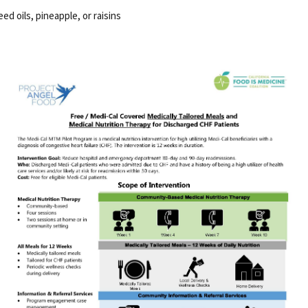
d oils, pineapple, or raisins