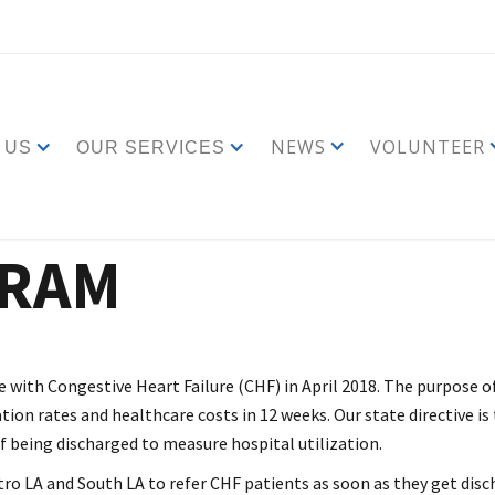
NEWS
VOLUNTEER
 US
OUR SERVICES
GRAM
with Congestive Heart Failure (CHF) in April 2018. The purpose of
tion rates and healthcare costs in 12 weeks. Our state directive is
 of being discharged to measure hospital utilization.
o LA and South LA to refer CHF patients as soon as they get discha