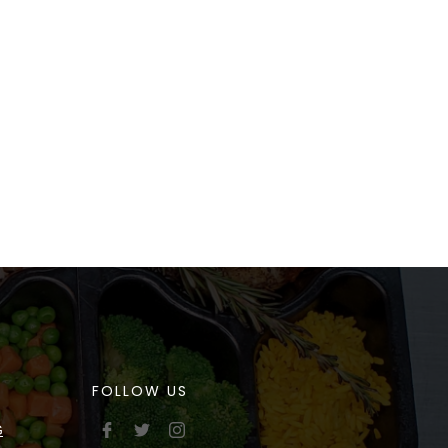
FOLLOW US
G