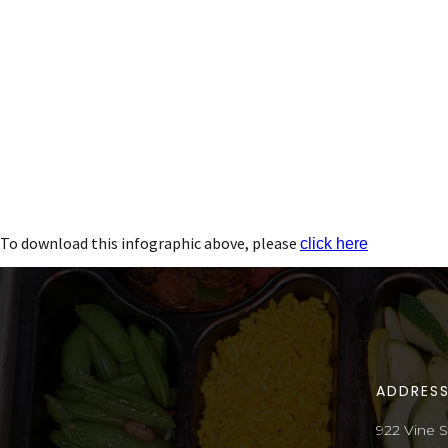
To download this infographic above, please
click here
ADDRES
922 Vine S