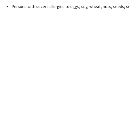
Persons with severe allergies to eggs, soy, wheat, nuts, seeds, see