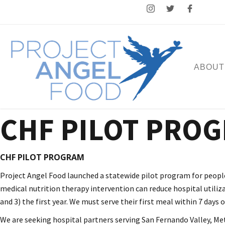
ABOUT
CHF PILOT PRO
CHF PILOT PROGRAM
Project Angel Food launched a statewide pilot program for people 
medical nutrition therapy intervention can reduce hospital utiliza
and 3) the first year. We must serve their first meal within 7 days
We are seeking hospital partners serving San Fernando Valley, Metr