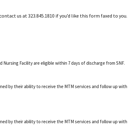
ontact us at 323.845.1810 if you’d like this form faxed to you.
 Nursing Facility are eligible within 7 days of discharge from SNF.
mined by their ability to receive the MTM services and follow up with
mined by their ability to receive the MTM services and follow up with