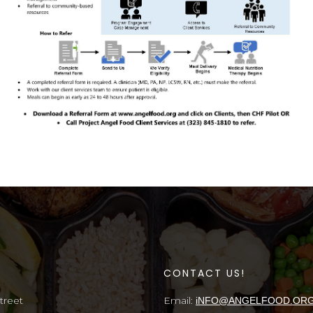
S
CONTACT US!
treet
Email:
iNFO@ANGELFOOD.OR