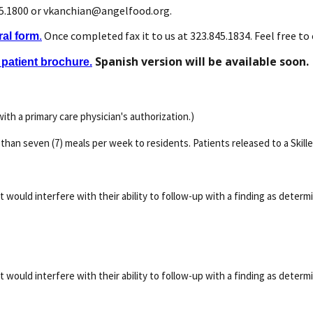
45.1800 or vkanchian@angelfood.org.
Once completed fax it to us at 323.845.1834. Feel free to c
ral form
.
Spanish version will be available soon.
patient brochure.
ith a primary care physician's authorization.)
than seven (7) meals per week to residents. Patients released to a Skilled
hat would interfere with their ability to follow-up with a finding as deter
hat would interfere with their ability to follow-up with a finding as deter