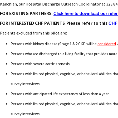
Kanchian, our Hospital Discharge Outreach Coordinator at 323.8
FOR EXISTING PARTNERS:
Click here to download our refer
FOR INTERESTED CHF PATIENTS
Please refer to this
:
CHF 
Patients excluded from this pilot are:
Persons with kidney disease (Stage 1 & 2 CKD will be
considered
w
Persons who are discharged to a living facility that provides more 
Persons with severe aortic stenosis.
Persons with limited physical, cognitive, or behavioral abilities t
survey interviews.
Persons with anticipated life expectancy of less than a year.
Persons with limited physical, cognitive, or behavioral abilities t
survey interviews.