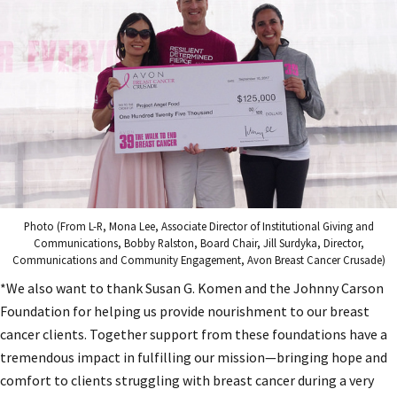
Photo (From L-R, Mona Lee, Associate Director of Institutional Giving and
Communications, Bobby Ralston, Board Chair, Jill Surdyka, Director,
Communications and Community Engagement, Avon Breast Cancer Crusade)
*We also want to thank Susan G. Komen and the Johnny Carson
Foundation for helping us provide nourishment to our breast
cancer clients. Together support from these foundations have a
tremendous impact in fulfilling our mission—bringing hope and
comfort to clients struggling with breast cancer during a very