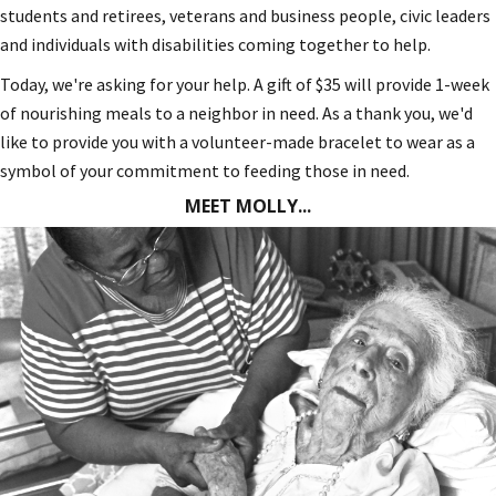
students and retirees, veterans and business people, civic leaders
and individuals with disabilities coming together to help.
Today, we're asking for your help. A gift of $35 will provide 1-week
of nourishing meals to a neighbor in need. As a thank you, we'd
like to provide you with a volunteer-made bracelet to wear as a
symbol of your commitment to feeding those in need.
MEET MOLLY...