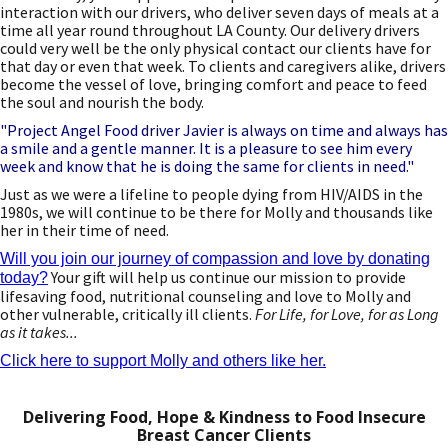
interaction with our drivers, who deliver seven days of meals at a
time all year round throughout LA County. Our delivery drivers
could very well be the only physical contact our clients have for
that day or even that week. To clients and caregivers alike, drivers
become the vessel of love, bringing comfort and peace to feed
the soul and nourish the body.
"Project Angel Food driver Javier is always on time and always has
a smile and a gentle manner. It is a pleasure to see him every
week and know that he is doing the same for clients in need."
Just as we were a lifeline to people dying from HIV/AIDS in the
1980s, we will continue to be there for Molly and thousands like
her in their time of need.
Will you join our journey of compassion and love by donating
Your gift will help us continue our mission to provide
today?
lifesaving food, nutritional counseling and love to Molly and
other vulnerable, critically ill clients.
For Life, for Love, for as Long
as it takes...
Click here to support Molly and others like her.
Delivering Food, Hope & Kindness to Food Insecure
Breast Cancer Clients