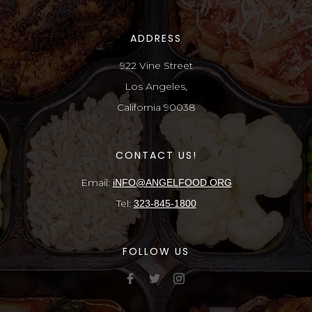
ADDRESS
922 Vine Street
Los Angeles,
California 90038
CONTACT US!
Email:
iNFO@ANGELFOOD.ORG
Tel:
323-845-1800
FOLLOW US