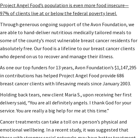
Project Angel Food’s population is even more food insecure—
97% of clients live at or below the federal poverty level.
Through generous ongoing support of the Avon Foundation, we
are able to hand-deliver nutritious medically tailored meals to
some of the county’s most vulnerable breast cancer residents for
absolutely free. Our food is a lifeline to our breast cancer clients
who depend on us to recover and manage their illness.
As one our top funders for 13 years, Avon Foundation’s $1,147,295
in contributions has helped Project Angel Food provide 686
breast cancer clients with lifesaving meals since January 2003.
Holding back tears, new client Maria S., upon receiving her first
delivery said, “You are all definitely angels. I thank God for your
service. You are really a big help for me at this time.”
Cancer treatments can take a toll on a person’s physical and
emotional wellbeing. In a recent study, it was suggested that
those with stronger social networks may have better treatment