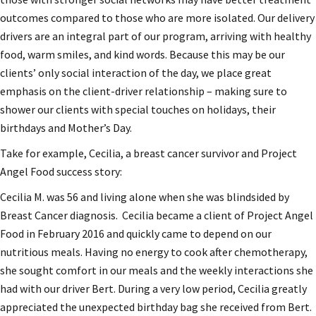
outcomes compared to those who are more isolated. Our delivery
drivers are an integral part of our program, arriving with healthy
food, warm smiles, and kind words. Because this may be our
clients’ only social interaction of the day, we place great
emphasis on the client-driver relationship – making sure to
shower our clients with special touches on holidays, their
birthdays and Mother’s Day.
Take for example, Cecilia, a breast cancer survivor and Project
Angel Food success story:
Cecilia M. was 56 and living alone when she was blindsided by
Breast Cancer diagnosis. Cecilia became a client of Project Angel
Food in February 2016 and quickly came to depend on our
nutritious meals. Having no energy to cook after chemotherapy,
she sought comfort in our meals and the weekly interactions she
had with our driver Bert. During a very low period, Cecilia greatly
appreciated the unexpected birthday bag she received from Bert.