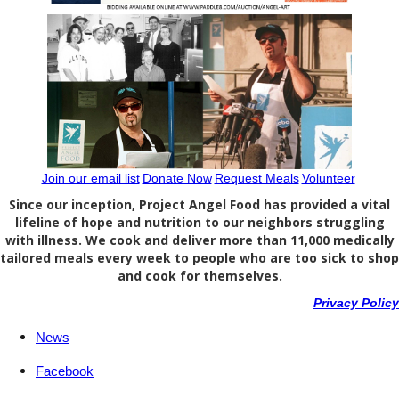
Join our email list
Donate Now
Request Meals
Volunteer
Since our inception, Project Angel Food has provided a vital
lifeline of hope and nutrition to our neighbors struggling
with illness. We cook and deliver more than 11,000 medically
tailored meals every week to people who are too sick to shop
and cook for themselves.
Privacy Policy
News
Facebook