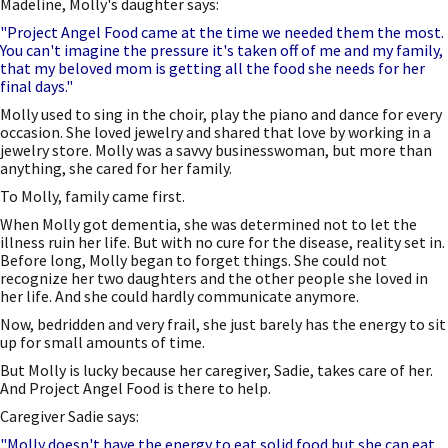
Madeline, Molly's daughter says:
"Project Angel Food came at the time we needed them the most.
You can't imagine the pressure it's taken off of me and my family,
that my beloved mom is getting all the food she needs for her
final days."
Molly used to sing in the choir, play the piano and dance for every
occasion. She loved jewelry and shared that love by working in a
jewelry store. Molly was a savvy businesswoman, but more than
anything, she cared for her family.
To Molly, family came first.
When Molly got dementia, she was determined not to let the
illness ruin her life. But with no cure for the disease, reality set in.
Before long, Molly began to forget things. She could not
recognize her two daughters and the other people she loved in
her life. And she could hardly communicate anymore.
Now, bedridden and very frail, she just barely has the energy to sit
up for small amounts of time.
But Molly is lucky because her caregiver, Sadie, takes care of her.
And Project Angel Food is there to help.
Caregiver Sadie says:
"Molly doesn't have the energy to eat solid food but she can eat