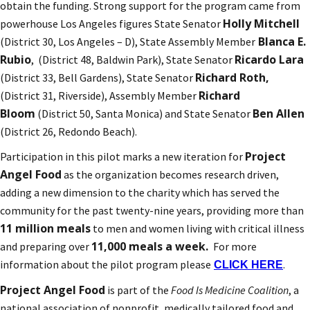
obtain the funding. Strong support for the program came from
Holly Mitchell
powerhouse Los Angeles figures State Senator
Blanca E.
(District 30, Los Angeles – D), State Assembly Member
Rubio
Ricardo Lara
, (District 48, Baldwin Park), State Senator
Richard Roth,
(District 33, Bell Gardens), State Senator
Richard
(District 31, Riverside), Assembly Member
Bloom
Ben Allen
(District 50, Santa Monica) and State Senator
(District 26, Redondo Beach).
Project
Participation in this pilot marks a new iteration for
Angel Food
as the organization becomes research driven,
adding a new dimension to the charity which has served the
community for the past twenty-nine years, providing more than
11 million meals
to men and women living with critical illness
11,000 meals a week.
and preparing over
For more
information about the pilot program please
.
CLICK HERE
Project Angel Food
is part of the
Food Is Medicine Coalition
, a
national association of nonprofit, medically tailored food and