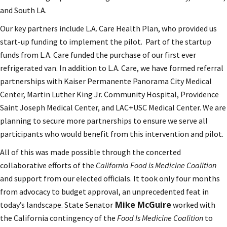
and South LA.
Our key partners include L.A. Care Health Plan, who provided us
start-up funding to implement the pilot. Part of the startup
funds from L.A. Care funded the purchase of our first ever
refrigerated van. In addition to L.A. Care, we have formed referral
partnerships with Kaiser Permanente Panorama City Medical
Center, Martin Luther King Jr. Community Hospital, Providence
Saint Joseph Medical Center, and LAC+USC Medical Center. We are
planning to secure more partnerships to ensure we serve all
participants who would benefit from this intervention and pilot.
All of this was made possible through the concerted
collaborative efforts of the
California Food is Medicine Coalition
and support from our elected officials. It took only four months
from advocacy to budget approval, an unprecedented feat in
Mike McGuire
today’s landscape. State Senator
worked with
the California contingency of the
Food Is Medicine Coalition
to