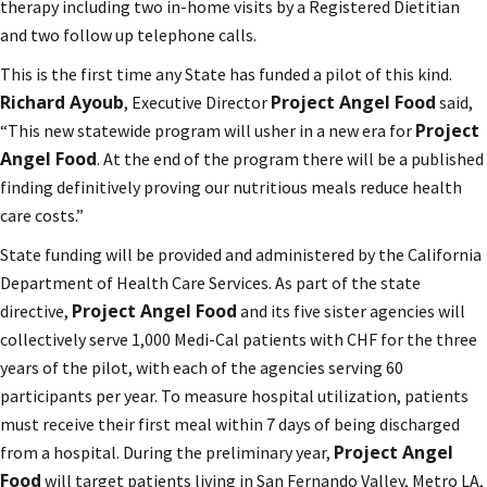
therapy including two in-home visits by a Registered Dietitian
and two follow up telephone calls.
This is the first time any State has funded a pilot of this kind.
Richard Ayoub
Project Angel Food
, Executive Director
said,
Project
“This new statewide program will usher in a new era for
Angel Food
. At the end of the program there will be a published
finding definitively proving our nutritious meals reduce health
care costs.”
State funding will be provided and administered by the California
Department of Health Care Services. As part of the state
Project Angel Food
directive,
and its five sister agencies will
collectively serve 1,000 Medi-Cal patients with CHF for the three
years of the pilot, with each of the agencies serving 60
participants per year. To measure hospital utilization, patients
must receive their first meal within 7 days of being discharged
Project Angel
from a hospital. During the preliminary year,
Food
will target patients living in San Fernando Valley, Metro LA,