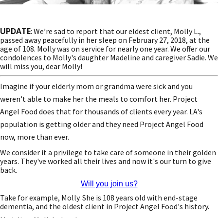
UPDATE
: We’re sad to report that our eldest client, Molly L.,
passed away peacefully in her sleep on February 27, 2018, at the
age of 108. Molly was on service for nearly one year. We offer our
condolences to Molly's daughter Madeline and caregiver Sadie. We
will miss you, dear Molly!
Imagine if your elderly mom or grandma were sick and you
weren't able to make her the meals to comfort her. Project
Angel Food does that for thousands of clients every year. LA's
population is getting older and they need Project Angel Food
now, more than ever.
We consider it a
privilege
to take care of someone in their golden
years. They've worked all their lives and now it's our turn to give
back.
Will you join us?
Take for example, Molly. She is 108 years old with end-stage
dementia, and the oldest client in Project Angel Food's history.