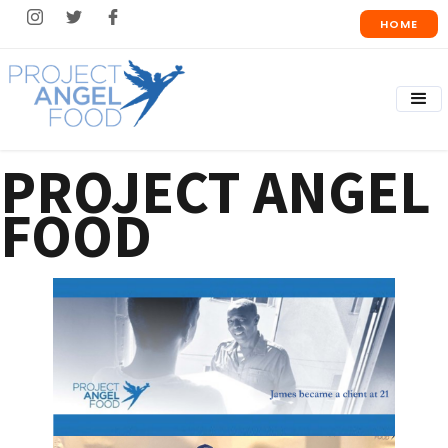
HOME
PROJECT ANGEL
FOOD