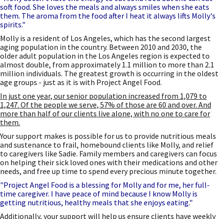
soft food. She loves the meals and always smiles when she eats
them. The aroma from the food after I heat it always lifts Molly's
spirits."
Molly is a resident of Los Angeles, which has the second largest
aging population in the country. Between 2010 and 2030, the
older adult population in the Los Angeles region is expected to
almost double, from approximately 1.1 million to more than 2.1
million individuals. The greatest growth is occurring in the oldest
age groups - just as it is with Project Angel Food.
In just one year, our senior population increased from 1,079 to
1,247. Of the people we serve, 57% of those are 60 and over. And
more than half of our clients live alone, with no one to care for
them.
Your support makes is possible for us to provide nutritious meals
and sustenance to frail, homebound clients like Molly, and relief
to caregivers like Sadie. Family members and caregivers can focus
on helping their sick loved ones with their medications and other
needs, and free up time to spend every precious minute together.
"Project Angel Food is a blessing for Molly and for me, her full-
time caregiver. I have peace of mind because I know Molly is
getting nutritious, healthy meals that she enjoys eating."
Additionally, your support will help us ensure clients have weekly