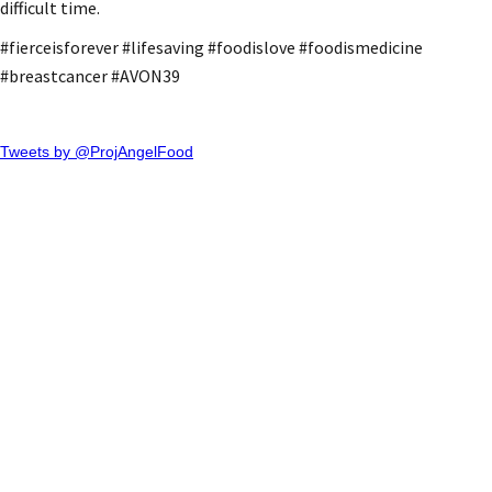
difficult time.
#fierceisforever #lifesaving #foodislove #foodismedicine
#breastcancer #AVON39
Tweets by @ProjAngelFood