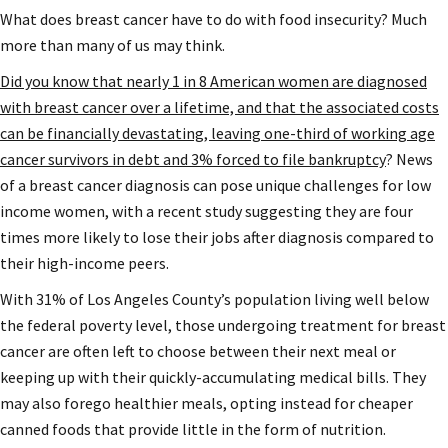
What does breast cancer have to do with food insecurity? Much
more than many of us may think.
Did you know that nearly 1 in 8 American women are diagnosed
with breast cancer over a lifetime, and that the associated costs
can be financially devastating, leaving one-third of working age
cancer survivors in debt and 3% forced to file bankruptcy
? News
of a breast cancer diagnosis can pose unique challenges for low
income women, with a recent study suggesting they are four
times more likely to lose their jobs after diagnosis compared to
their high-income peers.
With 31% of Los Angeles County’s population living well below
the federal poverty level, those undergoing treatment for breast
cancer are often left to choose between their next meal or
keeping up with their quickly-accumulating medical bills. They
may also forego healthier meals, opting instead for cheaper
canned foods that provide little in the form of nutrition.