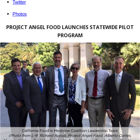
Twitter
Photos
PROJECT ANGEL FOOD LAUNCHES STATEWIDE PILOT
PROGRAM