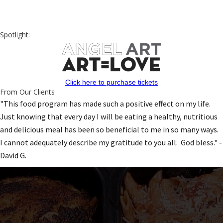
Spotlight:
Click here to purchase tickets
From Our Clients
"This food program has made such a positive effect on my life.
Just knowing that every day I will be eating a healthy, nutritious
and delicious meal has been so beneficial to me in so many ways.
I cannot adequately describe my gratitude to you all. God bless." -
David G.