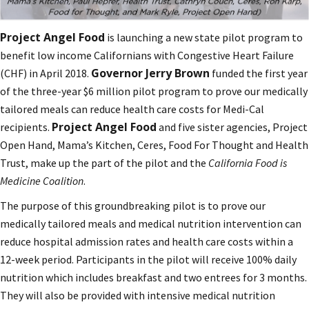
Project Angel Food
is launching a new state pilot program to
benefit low income Californians with Congestive Heart Failure
Governor Jerry Brown
(CHF) in April 2018.
funded the first year
of the three-year $6 million pilot program to prove our medically
tailored meals can reduce health care costs for Medi-Cal
Project Angel Food
recipients.
and five sister agencies, Project
Open Hand, Mama’s Kitchen, Ceres, Food For Thought and Health
Trust, make up the part of the pilot and the
California Food is
Medicine Coalition
.
The purpose of this groundbreaking pilot is to prove our
medically tailored meals and medical nutrition intervention can
reduce hospital admission rates and health care costs within a
12-week period. Participants in the pilot will receive 100% daily
nutrition which includes breakfast and two entrees for 3 months.
They will also be provided with intensive medical nutrition