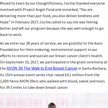
Moved to tears by our thoughtfulness, Cecilia thanked everyone
involved with Project Angel Food and remarked, “You are
delivering more than just food, you also deliver kindness and
hope.” In February 2017, Cecilia called to say she was feeling
better and left our program because she was well enough to go
back to work.
As we enter our 28 years of service, we are grateful to the Avon
Foundation for their enduring, instrumental support in our
efforts to restore and sustain our breast cancer client’s health.
On September 10, 2017, we participated in the grant ceremony at
the
in Santa Barbara,
AVON 39 The Walk to End Breast Cancer
its 15th annual event series that raised $4.1 million from the
1,600 fierce AVON 39ers who walked with blood, sweat and tears
for 39.3 miles to take down breast cancer.