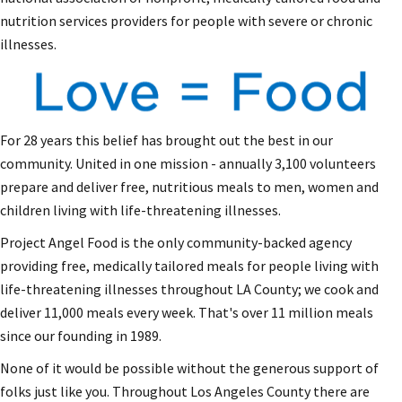
nutrition services providers for people with severe or chronic
illnesses.
For 28 years this belief has brought out the best in our
community. United in one mission - annually 3,100 volunteers
prepare and deliver free, nutritious meals to men, women and
children living with life-threatening illnesses.
Project Angel Food is the only community-backed agency
providing free, medically tailored meals for people living with
life-threatening illnesses throughout LA County; we cook and
deliver 11,000 meals every week. That's over 11 million meals
since our founding in 1989.
None of it would be possible without the generous support of
folks just like you. Throughout Los Angeles County there are