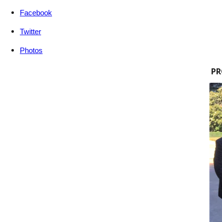
Facebook
Twitter
Photos
PR