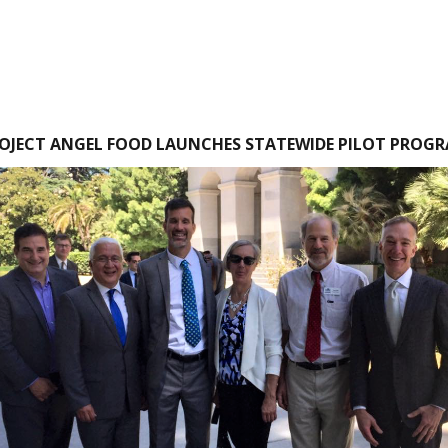
OJECT ANGEL FOOD LAUNCHES STATEWIDE PILOT PROG