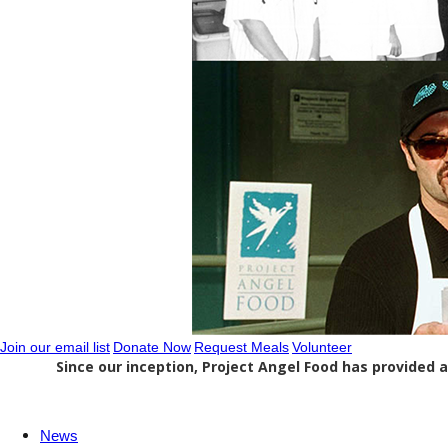
Join our email list
Donate Now
Request Meals
Volunteer
Since our inception, Project Angel Food has provided a
News