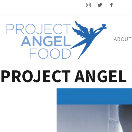
ABOUT
PROJECT ANGEL