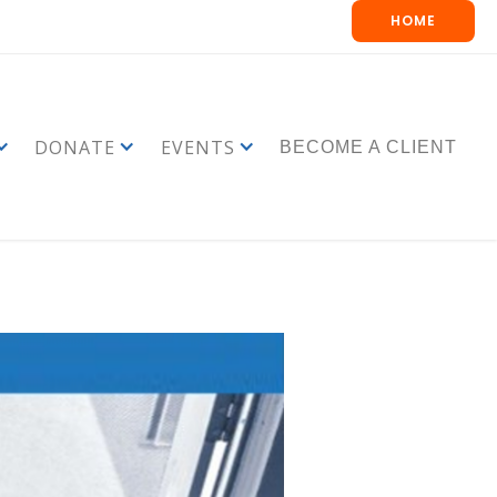
HOME
DONATE
EVENTS
BECOME A CLIENT