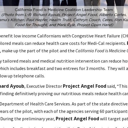
enefit low income Californians with Congestive Heart Failure (CHF
ilored meals can reduce health care costs for Medi-Cal recipients.
 make up the part of the pilot and the
California Food is Medicine 
y tailored meals and medical nutrition intervention can reduce ho
n which includes breakfast and two entrees for 3 months. They will 
llow up telephone calls.
hard Ayoub
Project Angel Food
, Executive Director
said, “This
finding definitively proving our nutritious meals reduce health car
Department of Health Care Services. As part of the state directive
ears of the pilot, with each of the agencies serving 60 participant
Project Angel Food
. During the preliminary year,
will target pat