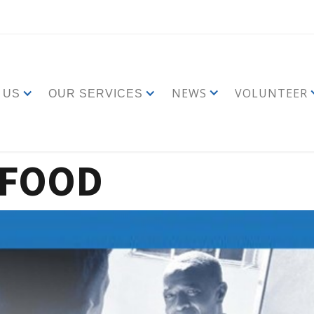
NEWS
VOLUNTEER
 US
OUR SERVICES
 FOOD