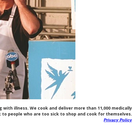
ng with illness. We cook and deliver more than 11,000 medically
 to people who are too sick to shop and cook for themselves.
Privacy Policy