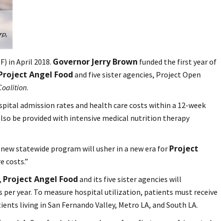
Governor Jerry Brown
) in April 2018.
funded the first year of
Project Angel Food
and five sister agencies, Project Open
Coalition
.
spital admission rates and health care costs within a 12-week
also be provided with intensive medical nutrition therapy
Project
 new statewide program will usher in a new era for
e costs.”
Project Angel Food
,
and its five sister agencies will
s per year. To measure hospital utilization, patients must receive
ients living in San Fernando Valley, Metro LA, and South LA.