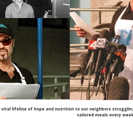
 vital lifeline of hope and nutrition to our neighbors struggli
tailored meals every week