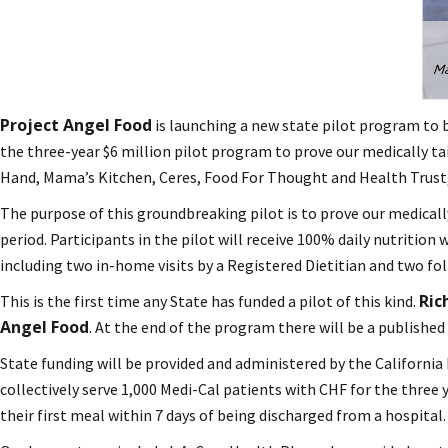
Project Angel Food
is launching a new state pilot program to b
the three-year $6 million pilot program to prove our medically ta
Hand, Mama’s Kitchen, Ceres, Food For Thought and Health Trust,
The purpose of this groundbreaking pilot is to prove our medicall
period. Participants in the pilot will receive 100% daily nutritio
including two in-home visits by a Registered Dietitian and two fo
Ric
This is the first time any State has funded a pilot of this kind.
Angel Food
. At the end of the program there will be a published 
State funding will be provided and administered by the California 
collectively serve 1,000 Medi-Cal patients with CHF for the three y
their first meal within 7 days of being discharged from a hospital