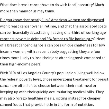
What does breast cancer have to do with food insecurity? Much
more than many of us may think.
Did you know that nearly 1 in 8 American women are diagnosed
with breast cancer over a lifetime, and that the associated costs
can be financially devastating, leaving one-third of working age
cancer survivors in debt and 3% forced to file bankruptcy
? News
of a breast cancer diagnosis can pose unique challenges for low
income women, with a recent study suggesting they are four
times more likely to lose their jobs after diagnosis compared to
their high-income peers.
With 31% of Los Angeles County’s population living well below
the federal poverty level, those undergoing treatment for breast
cancer are often left to choose between their next meal or
keeping up with their quickly-accumulating medical bills. They
may also forego healthier meals, opting instead for cheaper
canned foods that provide little in the form of nutrition.