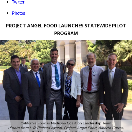
Twitter
Photos
PROJECT ANGEL FOOD LAUNCHES STATEWIDE PILOT
PROGRAM