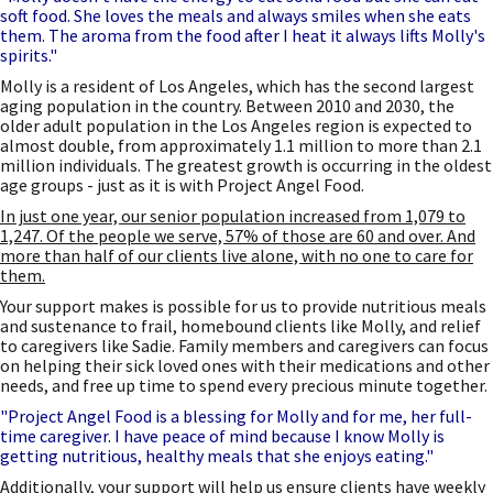
soft food. She loves the meals and always smiles when she eats
them. The aroma from the food after I heat it always lifts Molly's
spirits."
Molly is a resident of Los Angeles, which has the second largest
aging population in the country. Between 2010 and 2030, the
older adult population in the Los Angeles region is expected to
almost double, from approximately 1.1 million to more than 2.1
million individuals. The greatest growth is occurring in the oldest
age groups - just as it is with Project Angel Food.
In just one year, our senior population increased from 1,079 to
1,247. Of the people we serve, 57% of those are 60 and over. And
more than half of our clients live alone, with no one to care for
them.
Your support makes is possible for us to provide nutritious meals
and sustenance to frail, homebound clients like Molly, and relief
to caregivers like Sadie. Family members and caregivers can focus
on helping their sick loved ones with their medications and other
needs, and free up time to spend every precious minute together.
"Project Angel Food is a blessing for Molly and for me, her full-
time caregiver. I have peace of mind because I know Molly is
getting nutritious, healthy meals that she enjoys eating."
Additionally, your support will help us ensure clients have weekly