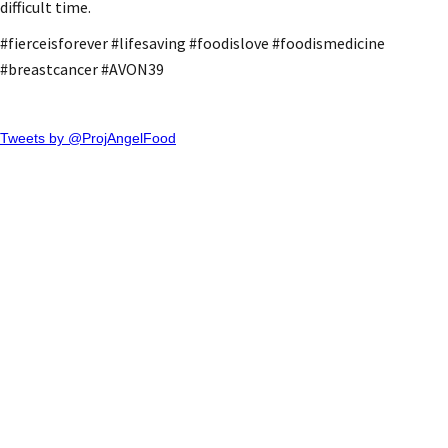
difficult time.
#fierceisforever #lifesaving #foodislove #foodismedicine
#breastcancer #AVON39
Tweets by @ProjAngelFood