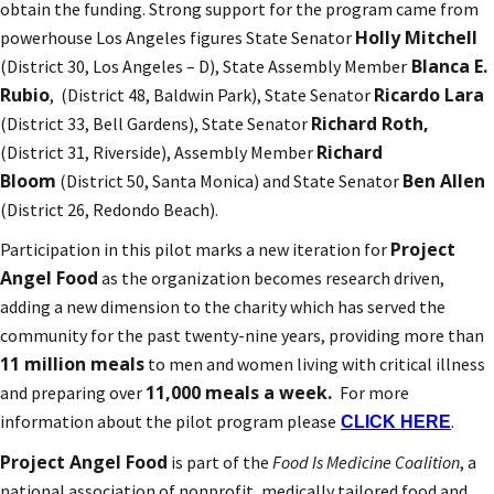
obtain the funding. Strong support for the program came from
Holly Mitchell
powerhouse Los Angeles figures State Senator
Blanca E.
(District 30, Los Angeles – D), State Assembly Member
Rubio
Ricardo Lara
, (District 48, Baldwin Park), State Senator
Richard Roth,
(District 33, Bell Gardens), State Senator
Richard
(District 31, Riverside), Assembly Member
Bloom
Ben Allen
(District 50, Santa Monica) and State Senator
(District 26, Redondo Beach).
Project
Participation in this pilot marks a new iteration for
Angel Food
as the organization becomes research driven,
adding a new dimension to the charity which has served the
community for the past twenty-nine years, providing more than
11 million meals
to men and women living with critical illness
11,000 meals a week.
and preparing over
For more
information about the pilot program please
.
CLICK HERE
Project Angel Food
is part of the
Food Is Medicine Coalition
, a
national association of nonprofit, medically tailored food and