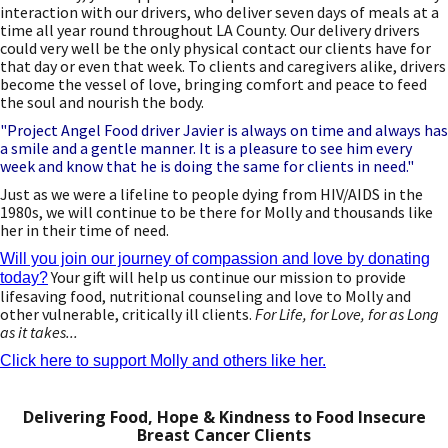
interaction with our drivers, who deliver seven days of meals at a
time all year round throughout LA County. Our delivery drivers
could very well be the only physical contact our clients have for
that day or even that week. To clients and caregivers alike, drivers
become the vessel of love, bringing comfort and peace to feed
the soul and nourish the body.
"Project Angel Food driver Javier is always on time and always has
a smile and a gentle manner. It is a pleasure to see him every
week and know that he is doing the same for clients in need."
Just as we were a lifeline to people dying from HIV/AIDS in the
1980s, we will continue to be there for Molly and thousands like
her in their time of need.
Will you join our journey of compassion and love by donating
Your gift will help us continue our mission to provide
today?
lifesaving food, nutritional counseling and love to Molly and
other vulnerable, critically ill clients.
For Life, for Love, for as Long
as it takes...
Click here to support Molly and others like her.
Delivering Food, Hope & Kindness to Food Insecure
Breast Cancer Clients