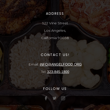
ADDRESS
922 Vine Street
Los Angeles,
California 90038
CONTACT US!
Email:
iNFO@ANGELFOOD.ORG
Tel:
323-845-1800
FOLLOW US