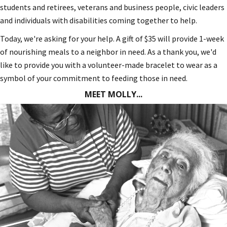
students and retirees, veterans and business people, civic leaders
and individuals with disabilities coming together to help.
Today, we're asking for your help. A gift of $35 will provide 1-week
of nourishing meals to a neighbor in need. As a thank you, we'd
like to provide you with a volunteer-made bracelet to wear as a
symbol of your commitment to feeding those in need.
MEET MOLLY...