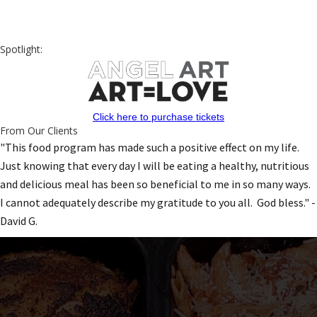
Spotlight:
Click here to purchase tickets
From Our Clients
"This food program has made such a positive effect on my life.
Just knowing that every day I will be eating a healthy, nutritious
and delicious meal has been so beneficial to me in so many ways.
I cannot adequately describe my gratitude to you all. God bless." -
David G.