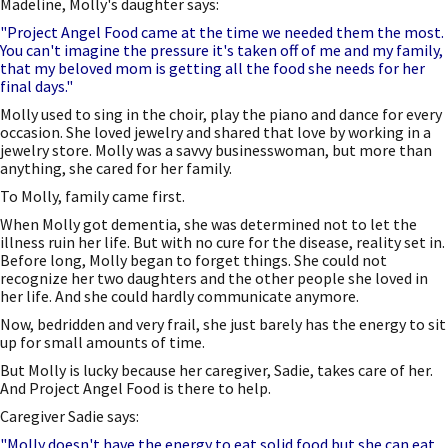
Madeline, Molly's daughter says:
"Project Angel Food came at the time we needed them the most.
You can't imagine the pressure it's taken off of me and my family,
that my beloved mom is getting all the food she needs for her
final days."
Molly used to sing in the choir, play the piano and dance for every
occasion. She loved jewelry and shared that love by working in a
jewelry store. Molly was a savvy businesswoman, but more than
anything, she cared for her family.
To Molly, family came first.
When Molly got dementia, she was determined not to let the
illness ruin her life. But with no cure for the disease, reality set in.
Before long, Molly began to forget things. She could not
recognize her two daughters and the other people she loved in
her life. And she could hardly communicate anymore.
Now, bedridden and very frail, she just barely has the energy to sit
up for small amounts of time.
But Molly is lucky because her caregiver, Sadie, takes care of her.
And Project Angel Food is there to help.
Caregiver Sadie says:
"Molly doesn't have the energy to eat solid food but she can eat