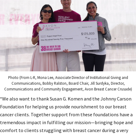
Photo (From L-R, Mona Lee, Associate Director of Institutional Giving and
Communications, Bobby Ralston, Board Chair, Jill Surdyka, Director,
Communications and Community Engagement, Avon Breast Cancer Crusade)
*We also want to thank Susan G. Komen and the Johnny Carson
Foundation for helping us provide nourishment to our breast
cancer clients. Together support from these foundations have a
tremendous impact in fulfilling our mission—bringing hope and
comfort to clients struggling with breast cancer during a very