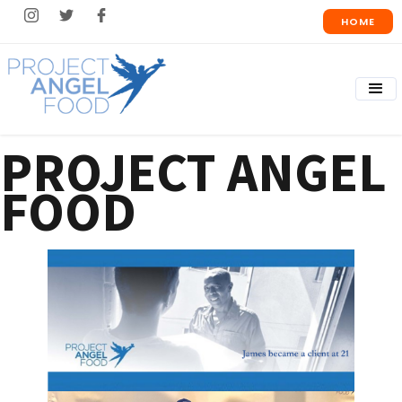
HOME
PROJECT ANGEL
FOOD