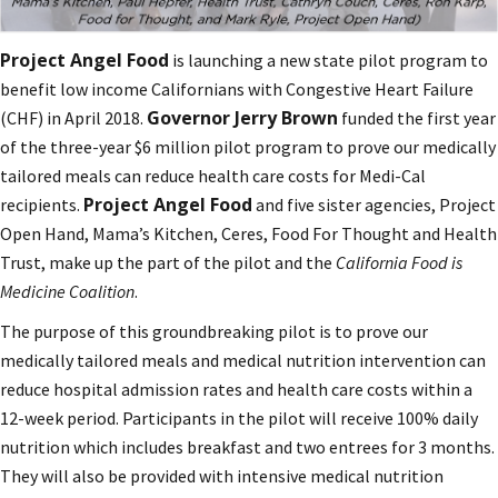
Project Angel Food
is launching a new state pilot program to
benefit low income Californians with Congestive Heart Failure
Governor Jerry Brown
(CHF) in April 2018.
funded the first year
of the three-year $6 million pilot program to prove our medically
tailored meals can reduce health care costs for Medi-Cal
Project Angel Food
recipients.
and five sister agencies, Project
Open Hand, Mama’s Kitchen, Ceres, Food For Thought and Health
Trust, make up the part of the pilot and the
California Food is
Medicine Coalition
.
The purpose of this groundbreaking pilot is to prove our
medically tailored meals and medical nutrition intervention can
reduce hospital admission rates and health care costs within a
12-week period. Participants in the pilot will receive 100% daily
nutrition which includes breakfast and two entrees for 3 months.
They will also be provided with intensive medical nutrition