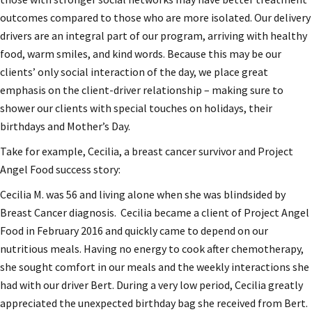
outcomes compared to those who are more isolated. Our delivery
drivers are an integral part of our program, arriving with healthy
food, warm smiles, and kind words. Because this may be our
clients’ only social interaction of the day, we place great
emphasis on the client-driver relationship – making sure to
shower our clients with special touches on holidays, their
birthdays and Mother’s Day.
Take for example, Cecilia, a breast cancer survivor and Project
Angel Food success story:
Cecilia M. was 56 and living alone when she was blindsided by
Breast Cancer diagnosis. Cecilia became a client of Project Angel
Food in February 2016 and quickly came to depend on our
nutritious meals. Having no energy to cook after chemotherapy,
she sought comfort in our meals and the weekly interactions she
had with our driver Bert. During a very low period, Cecilia greatly
appreciated the unexpected birthday bag she received from Bert.