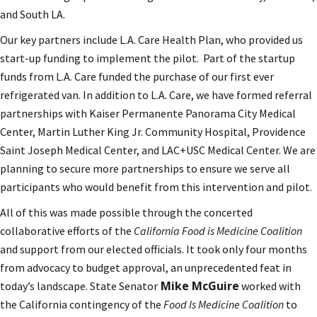
and South LA.
Our key partners include L.A. Care Health Plan, who provided us
start-up funding to implement the pilot. Part of the startup
funds from L.A. Care funded the purchase of our first ever
refrigerated van. In addition to L.A. Care, we have formed referral
partnerships with Kaiser Permanente Panorama City Medical
Center, Martin Luther King Jr. Community Hospital, Providence
Saint Joseph Medical Center, and LAC+USC Medical Center. We are
planning to secure more partnerships to ensure we serve all
participants who would benefit from this intervention and pilot.
All of this was made possible through the concerted
collaborative efforts of the
California Food is Medicine Coalition
and support from our elected officials. It took only four months
from advocacy to budget approval, an unprecedented feat in
Mike McGuire
today’s landscape. State Senator
worked with
the California contingency of the
Food Is Medicine Coalition
to