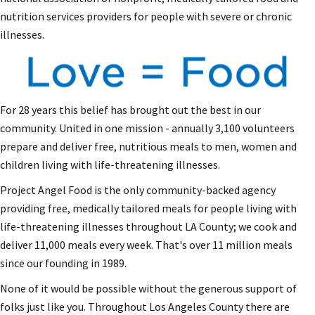
nutrition services providers for people with severe or chronic
illnesses.
For 28 years this belief has brought out the best in our
community. United in one mission - annually 3,100 volunteers
prepare and deliver free, nutritious meals to men, women and
children living with life-threatening illnesses.
Project Angel Food is the only community-backed agency
providing free, medically tailored meals for people living with
life-threatening illnesses throughout LA County; we cook and
deliver 11,000 meals every week. That's over 11 million meals
since our founding in 1989.
None of it would be possible without the generous support of
folks just like you. Throughout Los Angeles County there are