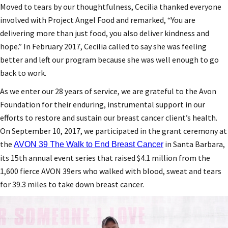
Moved to tears by our thoughtfulness, Cecilia thanked everyone
involved with Project Angel Food and remarked, “You are
delivering more than just food, you also deliver kindness and
hope.” In February 2017, Cecilia called to say she was feeling
better and left our program because she was well enough to go
back to work.
As we enter our 28 years of service, we are grateful to the Avon
Foundation for their enduring, instrumental support in our
efforts to restore and sustain our breast cancer client’s health.
On September 10, 2017, we participated in the grant ceremony at
the
in Santa Barbara,
AVON 39 The Walk to End Breast Cancer
its 15th annual event series that raised $4.1 million from the
1,600 fierce AVON 39ers who walked with blood, sweat and tears
for 39.3 miles to take down breast cancer.