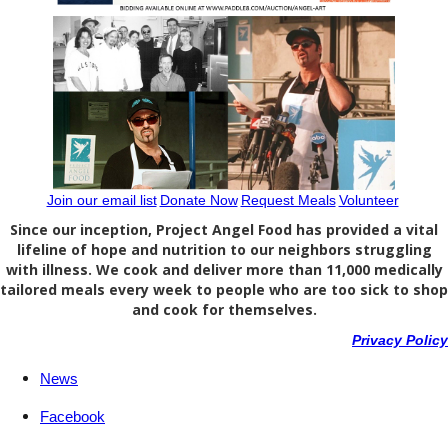
Join our email list
Donate Now
Request Meals
Volunteer
Since our inception, Project Angel Food has provided a vital
lifeline of hope and nutrition to our neighbors struggling
with illness. We cook and deliver more than 11,000 medically
tailored meals every week to people who are too sick to shop
and cook for themselves.
Privacy Policy
News
Facebook