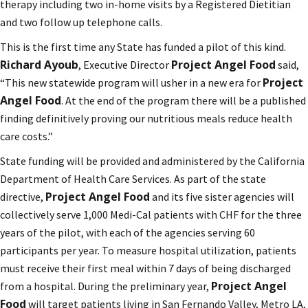
therapy including two in-home visits by a Registered Dietitian
and two follow up telephone calls.
This is the first time any State has funded a pilot of this kind.
Richard Ayoub
Project Angel Food
, Executive Director
said,
Project
“This new statewide program will usher in a new era for
Angel Food
. At the end of the program there will be a published
finding definitively proving our nutritious meals reduce health
care costs.”
State funding will be provided and administered by the California
Department of Health Care Services. As part of the state
Project Angel Food
directive,
and its five sister agencies will
collectively serve 1,000 Medi-Cal patients with CHF for the three
years of the pilot, with each of the agencies serving 60
participants per year. To measure hospital utilization, patients
must receive their first meal within 7 days of being discharged
Project Angel
from a hospital. During the preliminary year,
Food
will target patients living in San Fernando Valley, Metro LA,