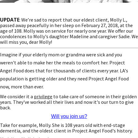
UPDATE
: We’re sad to report that our eldest client, Molly L.,
passed away peacefully in her sleep on February 27, 2018, at the
age of 108. Molly was on service for nearly one year. We offer our
condolences to Molly's daughter Madeline and caregiver Sadie. We
will miss you, dear Molly!
Imagine if your elderly mom or grandma were sick and you
weren't able to make her the meals to comfort her. Project
Angel Food does that for thousands of clients every year. LA's
population is getting older and they need Project Angel Food
now, more than ever.
We consider it a
privilege
to take care of someone in their golden
years. They've worked all their lives and now it's our turn to give
back.
Will you join us?
Take for example, Molly. She is 108 years old with end-stage
dementia, and the oldest client in Project Angel Food's history.