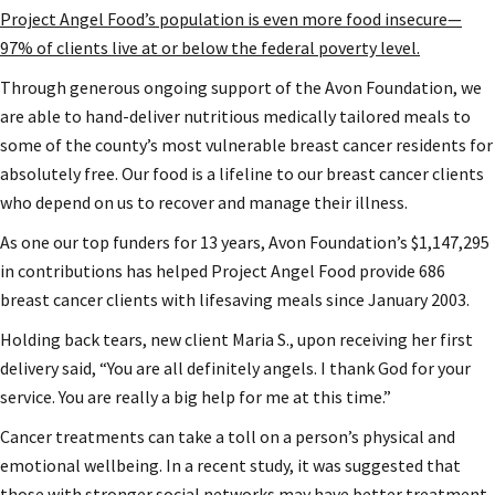
Project Angel Food’s population is even more food insecure—
97% of clients live at or below the federal poverty level.
Through generous ongoing support of the Avon Foundation, we
are able to hand-deliver nutritious medically tailored meals to
some of the county’s most vulnerable breast cancer residents for
absolutely free. Our food is a lifeline to our breast cancer clients
who depend on us to recover and manage their illness.
As one our top funders for 13 years, Avon Foundation’s $1,147,295
in contributions has helped Project Angel Food provide 686
breast cancer clients with lifesaving meals since January 2003.
Holding back tears, new client Maria S., upon receiving her first
delivery said, “You are all definitely angels. I thank God for your
service. You are really a big help for me at this time.”
Cancer treatments can take a toll on a person’s physical and
emotional wellbeing. In a recent study, it was suggested that
those with stronger social networks may have better treatment