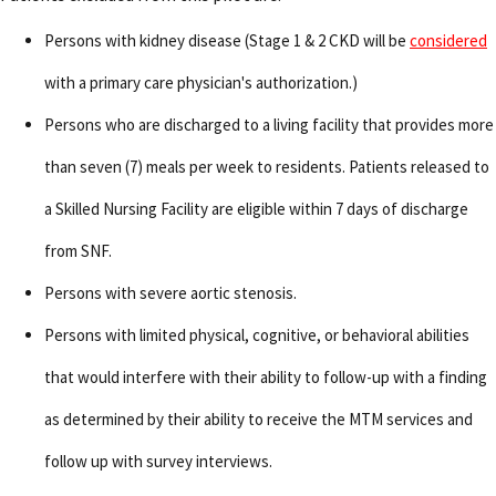
Persons with kidney disease (Stage 1 & 2 CKD will be
considered
with a primary care physician's authorization.)
Persons who are discharged to a living facility that provides more
than seven (7) meals per week to residents. Patients released to
a Skilled Nursing Facility are eligible within 7 days of discharge
from SNF.
Persons with severe aortic stenosis.
Persons with limited physical, cognitive, or behavioral abilities
that would interfere with their ability to follow-up with a finding
as determined by their ability to receive the MTM services and
follow up with survey interviews.