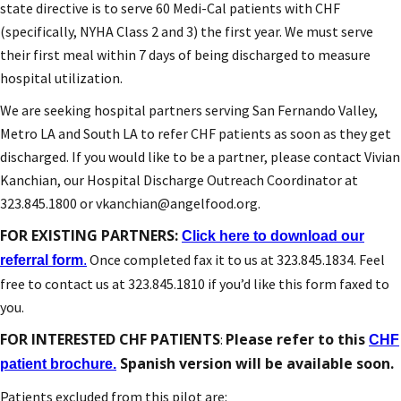
state directive is to serve 60 Medi-Cal patients with CHF
(specifically, NYHA Class 2 and 3) the first year. We must serve
their first meal within 7 days of being discharged to measure
hospital utilization.
We are seeking hospital partners serving San Fernando Valley,
Metro LA and South LA to refer CHF patients as soon as they get
discharged. If you would like to be a partner, please contact Vivian
Kanchian, our Hospital Discharge Outreach Coordinator at
323.845.1800 or vkanchian@angelfood.org.
FOR EXISTING PARTNERS:
Click here to download our
Once completed fax it to us at 323.845.1834. Feel
referral form
.
free to contact us at 323.845.1810 if you’d like this form faxed to
you.
FOR INTERESTED CHF PATIENTS
Please refer to this
:
CHF
Spanish version will be available soon.
patient brochure.
Patients excluded from this pilot are: