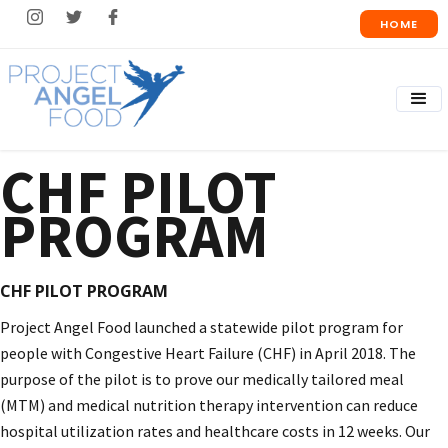
HOME
CHF PILOT
PROGRAM
CHF PILOT PROGRAM
Project Angel Food launched a statewide pilot program for
people with Congestive Heart Failure (CHF) in April 2018. The
purpose of the pilot is to prove our medically tailored meal
(MTM) and medical nutrition therapy intervention can reduce
hospital utilization rates and healthcare costs in 12 weeks. Our