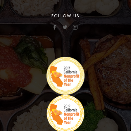
FOLLOW US