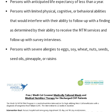
Persons with anticipated life expectancy of less than a year.
Persons with limited physical, cognitive, or behavioral abilities
that would interfere with their ability to follow-up with a finding
as determined by their ability to receive the MTM services and
follow up with survey interviews.
Persons with severe allergies to eggs, soy, wheat, nuts, seeds,
seed oils, pineapple, or raisins