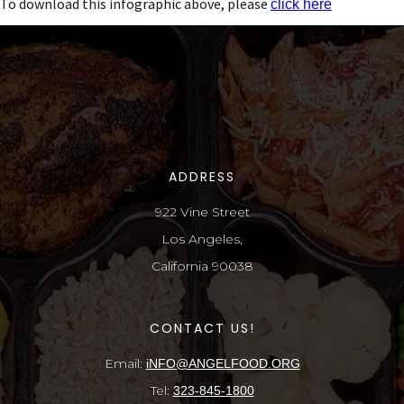
To download this infographic above, please
click here
ADDRESS
922 Vine Street
Los Angeles,
California 90038
CONTACT US!
Email:
iNFO@ANGELFOOD.ORG
Tel:
323-845-1800