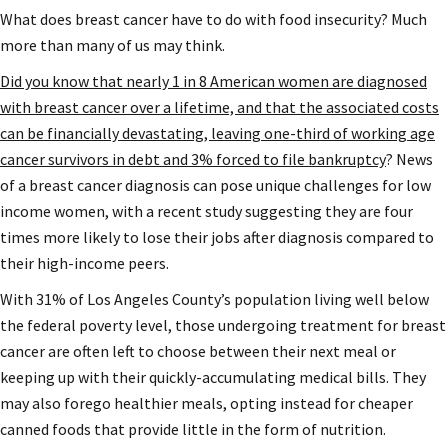
What does breast cancer have to do with food insecurity? Much
more than many of us may think.
Did you know that nearly 1 in 8 American women are diagnosed
with breast cancer over a lifetime, and that the associated costs
can be financially devastating, leaving one-third of working age
cancer survivors in debt and 3% forced to file bankruptcy
? News
of a breast cancer diagnosis can pose unique challenges for low
income women, with a recent study suggesting they are four
times more likely to lose their jobs after diagnosis compared to
their high-income peers.
With 31% of Los Angeles County’s population living well below
the federal poverty level, those undergoing treatment for breast
cancer are often left to choose between their next meal or
keeping up with their quickly-accumulating medical bills. They
may also forego healthier meals, opting instead for cheaper
canned foods that provide little in the form of nutrition.