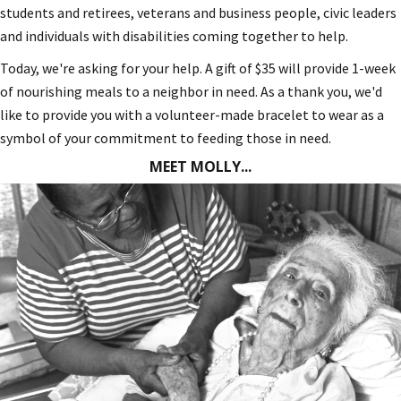
students and retirees, veterans and business people, civic leaders
and individuals with disabilities coming together to help.
Today, we're asking for your help. A gift of $35 will provide 1-week
of nourishing meals to a neighbor in need. As a thank you, we'd
like to provide you with a volunteer-made bracelet to wear as a
symbol of your commitment to feeding those in need.
MEET MOLLY...