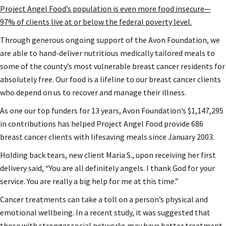
Project Angel Food’s population is even more food insecure—
97% of clients live at or below the federal poverty level.
Through generous ongoing support of the Avon Foundation, we
are able to hand-deliver nutritious medically tailored meals to
some of the county’s most vulnerable breast cancer residents for
absolutely free. Our food is a lifeline to our breast cancer clients
who depend on us to recover and manage their illness.
As one our top funders for 13 years, Avon Foundation’s $1,147,295
in contributions has helped Project Angel Food provide 686
breast cancer clients with lifesaving meals since January 2003.
Holding back tears, new client Maria S., upon receiving her first
delivery said, “You are all definitely angels. I thank God for your
service. You are really a big help for me at this time.”
Cancer treatments can take a toll on a person’s physical and
emotional wellbeing. In a recent study, it was suggested that
those with stronger social networks may have better treatment