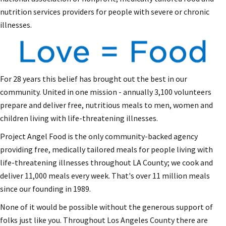
nutrition services providers for people with severe or chronic
illnesses.
For 28 years this belief has brought out the best in our
community. United in one mission - annually 3,100 volunteers
prepare and deliver free, nutritious meals to men, women and
children living with life-threatening illnesses.
Project Angel Food is the only community-backed agency
providing free, medically tailored meals for people living with
life-threatening illnesses throughout LA County; we cook and
deliver 11,000 meals every week. That's over 11 million meals
since our founding in 1989.
None of it would be possible without the generous support of
folks just like you. Throughout Los Angeles County there are