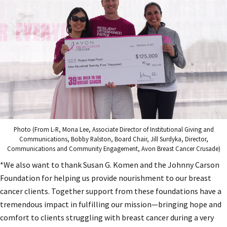
Photo (From L-R, Mona Lee, Associate Director of Institutional Giving and
Communications, Bobby Ralston, Board Chair, Jill Surdyka, Director,
Communications and Community Engagement, Avon Breast Cancer Crusade)
*We also want to thank Susan G. Komen and the Johnny Carson
Foundation for helping us provide nourishment to our breast
cancer clients. Together support from these foundations have a
tremendous impact in fulfilling our mission—bringing hope and
comfort to clients struggling with breast cancer during a very