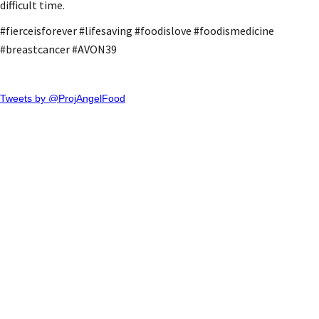
difficult time.
#fierceisforever #lifesaving #foodislove #foodismedicine
#breastcancer #AVON39
Tweets by @ProjAngelFood