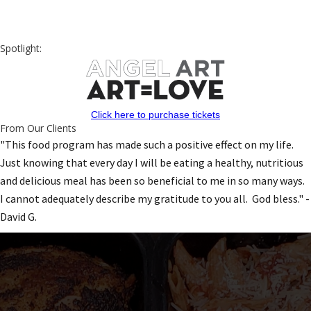
Spotlight:
Click here to purchase tickets
From Our Clients
"This food program has made such a positive effect on my life.
Just knowing that every day I will be eating a healthy, nutritious
and delicious meal has been so beneficial to me in so many ways.
I cannot adequately describe my gratitude to you all. God bless." -
David G.