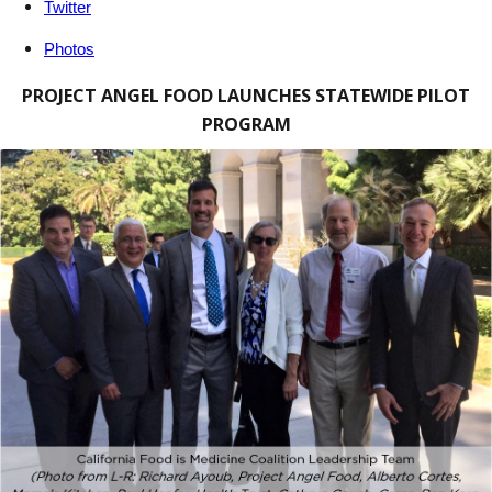
Twitter
Photos
PROJECT ANGEL FOOD LAUNCHES STATEWIDE PILOT
PROGRAM