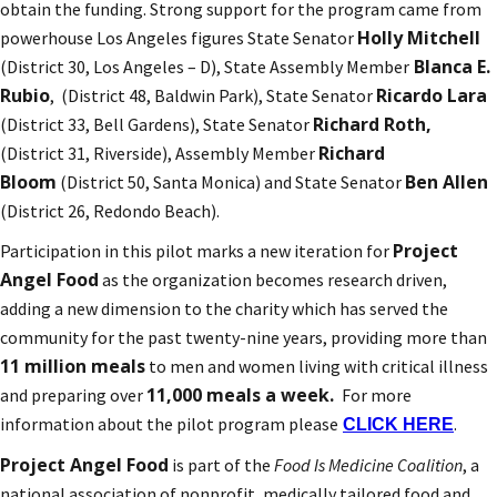
obtain the funding. Strong support for the program came from
Holly Mitchell
powerhouse Los Angeles figures State Senator
Blanca E.
(District 30, Los Angeles – D), State Assembly Member
Rubio
Ricardo Lara
, (District 48, Baldwin Park), State Senator
Richard Roth,
(District 33, Bell Gardens), State Senator
Richard
(District 31, Riverside), Assembly Member
Bloom
Ben Allen
(District 50, Santa Monica) and State Senator
(District 26, Redondo Beach).
Project
Participation in this pilot marks a new iteration for
Angel Food
as the organization becomes research driven,
adding a new dimension to the charity which has served the
community for the past twenty-nine years, providing more than
11 million meals
to men and women living with critical illness
11,000 meals a week.
and preparing over
For more
information about the pilot program please
.
CLICK HERE
Project Angel Food
is part of the
Food Is Medicine Coalition
, a
national association of nonprofit, medically tailored food and