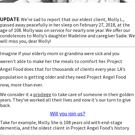
UPDATE
: We’re sad to report that our eldest client, Molly L.,
passed away peacefully in her sleep on February 27, 2018, at the
age of 108. Molly was on service for nearly one year. We offer our
condolences to Molly's daughter Madeline and caregiver Sadie. We
will miss you, dear Molly!
Imagine if your elderly mom or grandma were sick and you
weren't able to make her the meals to comfort her. Project
Angel Food does that for thousands of clients every year. LA's
population is getting older and they need Project Angel Food
now, more than ever.
We consider it a
privilege
to take care of someone in their golden
years. They've worked all their lives and now it's our turn to give
back.
Will you join us?
Take for example, Molly. She is 108 years old with end-stage
dementia, and the oldest client in Project Angel Food's history.