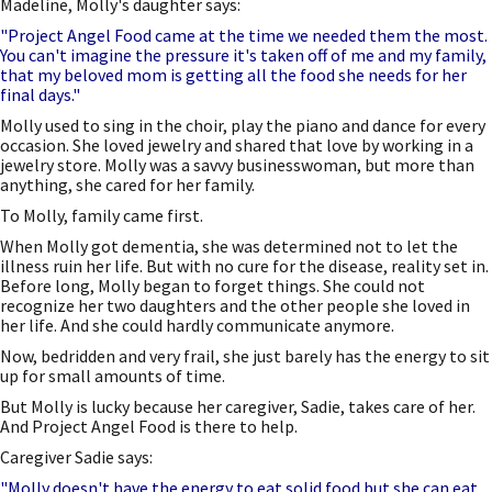
Madeline, Molly's daughter says:
"Project Angel Food came at the time we needed them the most.
You can't imagine the pressure it's taken off of me and my family,
that my beloved mom is getting all the food she needs for her
final days."
Molly used to sing in the choir, play the piano and dance for every
occasion. She loved jewelry and shared that love by working in a
jewelry store. Molly was a savvy businesswoman, but more than
anything, she cared for her family.
To Molly, family came first.
When Molly got dementia, she was determined not to let the
illness ruin her life. But with no cure for the disease, reality set in.
Before long, Molly began to forget things. She could not
recognize her two daughters and the other people she loved in
her life. And she could hardly communicate anymore.
Now, bedridden and very frail, she just barely has the energy to sit
up for small amounts of time.
But Molly is lucky because her caregiver, Sadie, takes care of her.
And Project Angel Food is there to help.
Caregiver Sadie says:
"Molly doesn't have the energy to eat solid food but she can eat