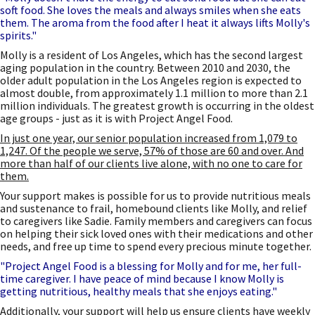
soft food. She loves the meals and always smiles when she eats
them. The aroma from the food after I heat it always lifts Molly's
spirits."
Molly is a resident of Los Angeles, which has the second largest
aging population in the country. Between 2010 and 2030, the
older adult population in the Los Angeles region is expected to
almost double, from approximately 1.1 million to more than 2.1
million individuals. The greatest growth is occurring in the oldest
age groups - just as it is with Project Angel Food.
In just one year, our senior population increased from 1,079 to
1,247. Of the people we serve, 57% of those are 60 and over. And
more than half of our clients live alone, with no one to care for
them.
Your support makes is possible for us to provide nutritious meals
and sustenance to frail, homebound clients like Molly, and relief
to caregivers like Sadie. Family members and caregivers can focus
on helping their sick loved ones with their medications and other
needs, and free up time to spend every precious minute together.
"Project Angel Food is a blessing for Molly and for me, her full-
time caregiver. I have peace of mind because I know Molly is
getting nutritious, healthy meals that she enjoys eating."
Additionally, your support will help us ensure clients have weekly