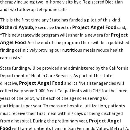
therapy including two in-home visits by a Registered Dietitian
and two follow up telephone calls.
This is the first time any State has funded a pilot of this kind.
Richard Ayoub
Project Angel Food
, Executive Director
said,
Project
“This new statewide program will usher in a new era for
Angel Food
. At the end of the program there will be a published
finding definitively proving our nutritious meals reduce health
care costs.”
State funding will be provided and administered by the California
Department of Health Care Services. As part of the state
Project Angel Food
directive,
and its five sister agencies will
collectively serve 1,000 Medi-Cal patients with CHF for the three
years of the pilot, with each of the agencies serving 60
participants per year. To measure hospital utilization, patients
must receive their first meal within 7 days of being discharged
Project Angel
from a hospital. During the preliminary year,
Food
will target patients living in San Fernando Valley, Metro LA,