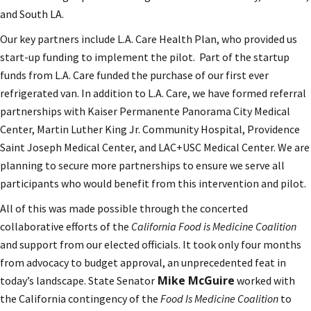
and South LA.
Our key partners include L.A. Care Health Plan, who provided us
start-up funding to implement the pilot. Part of the startup
funds from L.A. Care funded the purchase of our first ever
refrigerated van. In addition to L.A. Care, we have formed referral
partnerships with Kaiser Permanente Panorama City Medical
Center, Martin Luther King Jr. Community Hospital, Providence
Saint Joseph Medical Center, and LAC+USC Medical Center. We are
planning to secure more partnerships to ensure we serve all
participants who would benefit from this intervention and pilot.
All of this was made possible through the concerted
collaborative efforts of the
California Food is Medicine Coalition
and support from our elected officials. It took only four months
from advocacy to budget approval, an unprecedented feat in
Mike McGuire
today’s landscape. State Senator
worked with
the California contingency of the
Food Is Medicine Coalition
to