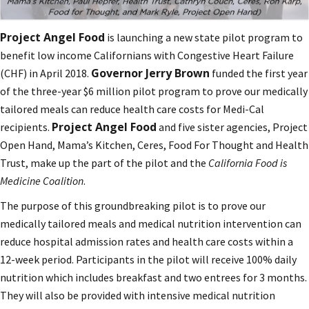
Project Angel Food
is launching a new state pilot program to
benefit low income Californians with Congestive Heart Failure
Governor Jerry Brown
(CHF) in April 2018.
funded the first year
of the three-year $6 million pilot program to prove our medically
tailored meals can reduce health care costs for Medi-Cal
Project Angel Food
recipients.
and five sister agencies, Project
Open Hand, Mama’s Kitchen, Ceres, Food For Thought and Health
Trust, make up the part of the pilot and the
California Food is
Medicine Coalition
.
The purpose of this groundbreaking pilot is to prove our
medically tailored meals and medical nutrition intervention can
reduce hospital admission rates and health care costs within a
12-week period. Participants in the pilot will receive 100% daily
nutrition which includes breakfast and two entrees for 3 months.
They will also be provided with intensive medical nutrition