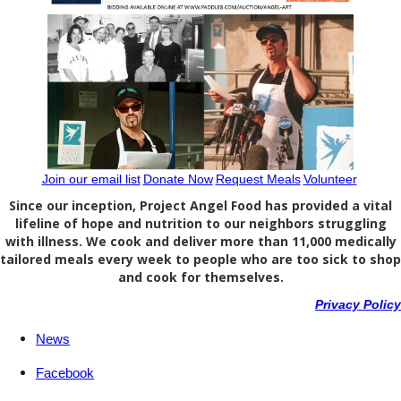
Join our email list
Donate Now
Request Meals
Volunteer
Since our inception, Project Angel Food has provided a vital
lifeline of hope and nutrition to our neighbors struggling
with illness. We cook and deliver more than 11,000 medically
tailored meals every week to people who are too sick to shop
and cook for themselves.
Privacy Policy
News
Facebook