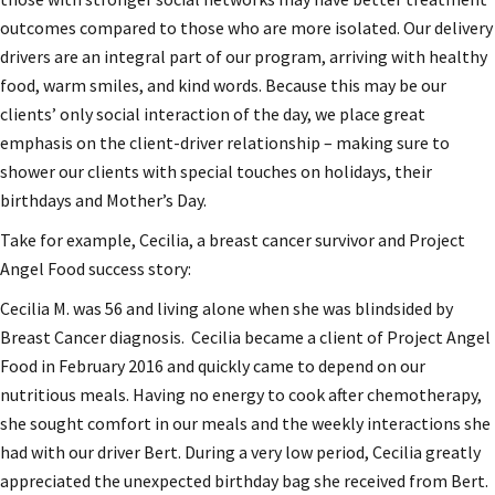
outcomes compared to those who are more isolated. Our delivery
drivers are an integral part of our program, arriving with healthy
food, warm smiles, and kind words. Because this may be our
clients’ only social interaction of the day, we place great
emphasis on the client-driver relationship – making sure to
shower our clients with special touches on holidays, their
birthdays and Mother’s Day.
Take for example, Cecilia, a breast cancer survivor and Project
Angel Food success story:
Cecilia M. was 56 and living alone when she was blindsided by
Breast Cancer diagnosis. Cecilia became a client of Project Angel
Food in February 2016 and quickly came to depend on our
nutritious meals. Having no energy to cook after chemotherapy,
she sought comfort in our meals and the weekly interactions she
had with our driver Bert. During a very low period, Cecilia greatly
appreciated the unexpected birthday bag she received from Bert.