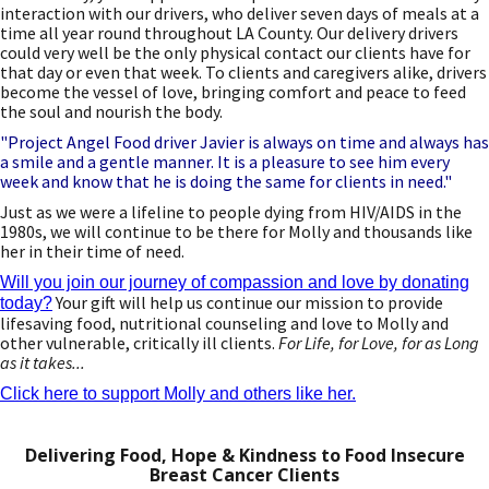
interaction with our drivers, who deliver seven days of meals at a
time all year round throughout LA County. Our delivery drivers
could very well be the only physical contact our clients have for
that day or even that week. To clients and caregivers alike, drivers
become the vessel of love, bringing comfort and peace to feed
the soul and nourish the body.
"Project Angel Food driver Javier is always on time and always has
a smile and a gentle manner. It is a pleasure to see him every
week and know that he is doing the same for clients in need."
Just as we were a lifeline to people dying from HIV/AIDS in the
1980s, we will continue to be there for Molly and thousands like
her in their time of need.
Will you join our journey of compassion and love by donating
Your gift will help us continue our mission to provide
today?
lifesaving food, nutritional counseling and love to Molly and
other vulnerable, critically ill clients.
For Life, for Love, for as Long
as it takes...
Click here to support Molly and others like her.
Delivering Food, Hope & Kindness to Food Insecure
Breast Cancer Clients