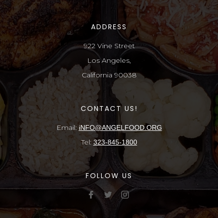
ADDRESS
922 Vine Street
Los Angeles,
California 90038
CONTACT US!
Email:
iNFO@ANGELFOOD.ORG
Tel:
323-845-1800
FOLLOW US