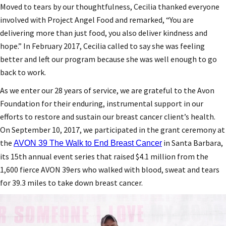
Moved to tears by our thoughtfulness, Cecilia thanked everyone
involved with Project Angel Food and remarked, “You are
delivering more than just food, you also deliver kindness and
hope.” In February 2017, Cecilia called to say she was feeling
better and left our program because she was well enough to go
back to work.
As we enter our 28 years of service, we are grateful to the Avon
Foundation for their enduring, instrumental support in our
efforts to restore and sustain our breast cancer client’s health.
On September 10, 2017, we participated in the grant ceremony at
the
in Santa Barbara,
AVON 39 The Walk to End Breast Cancer
its 15th annual event series that raised $4.1 million from the
1,600 fierce AVON 39ers who walked with blood, sweat and tears
for 39.3 miles to take down breast cancer.