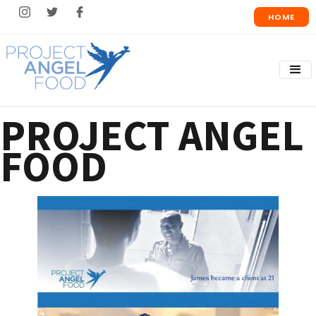
HOME
PROJECT ANGEL
FOOD