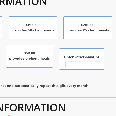
ORMATION
$500.00
$250.00
provides 50 client meals
provides 25 client meals
$50.00
Enter Other Amount
provides 5 client meals
net and automatically repeat this gift every month.
INFORMATION