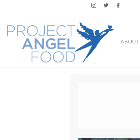
ABOUT