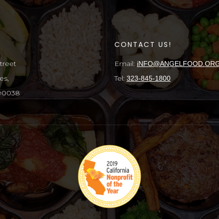
S
CONTACT US!
treet
Email:
iNFO@ANGELFOOD.OR
es,
Tel:
323-845-1800
 90038