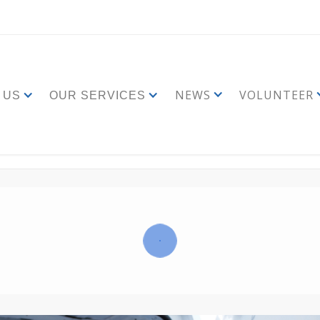
NEWS
VOLUNTEER
 US
OUR SERVICES