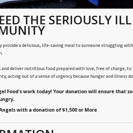
EED THE SERIOUSLY ILL
MUNITY
ly provide a delicious, life-saving meal to someone struggling with 
on.
 and deliver nutritious food prepared with love, free of charge, to
y, acting out of a sense of urgency because hunger and illness do
gel Food's work today!
Your donation will ensure that 
hungry.
f Angels with a donation of $1,500 or More