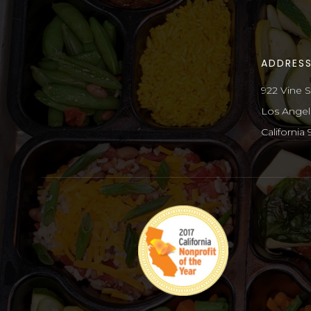
ADDRES
922 Vine S
Los Angel
California