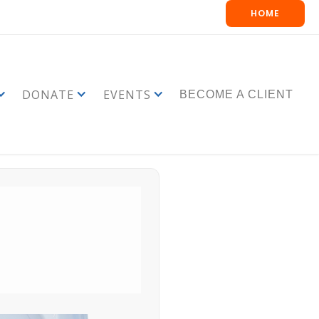
HOME
DONATE
EVENTS
BECOME A CLIENT