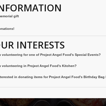
INFORMATION
memorial gift
nations!
OUR INTERESTS
n volunteering for one of Project Angel Food's Special Events?
n volunteering in Project Angel Food's Kitchen?
nterested in donating items for Project Angel Food's Birthday Ba