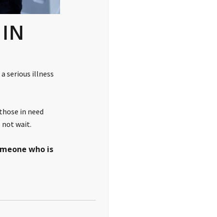
 IN
a serious illness
 those in need
 not wait.
someone who is