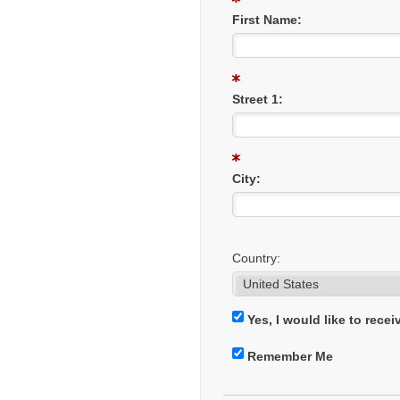
First Name:
Street 1:
City:
Country:
Yes, I would like to rece
Remember Me