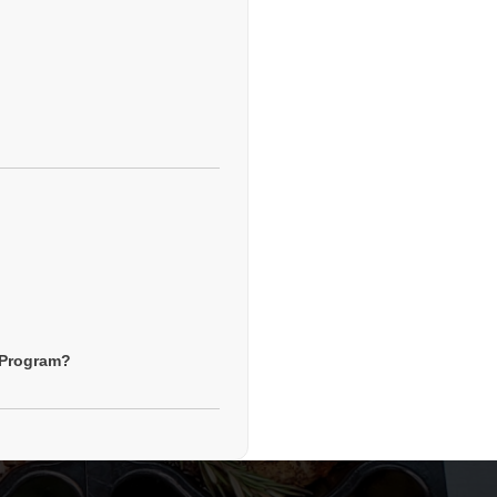
g Program?