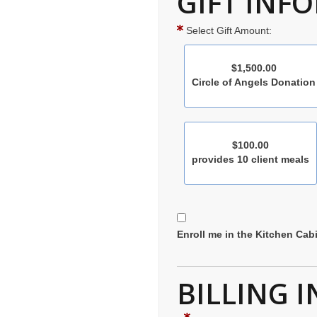
GIFT INF
Select Gift Amount:
$1,500.00
Circle of Angels Donation
$100.00
provides 10 client meals
Enroll me in the Kitchen Cabi
BILLING 