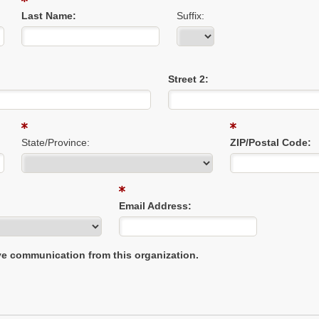
Last Name:
Suffix:
Street 2:
State/Province:
ZIP/Postal Code:
Email Address:
ive communication from this organization.