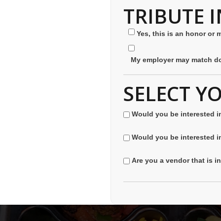
TRIBUTE 
Yes, this is an honor or 
My employer may match do
SELECT Y
Would you be interested i
Would you be interested i
Are you a vendor that is i