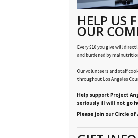
HELP US F
OUR COM
Every $10 you give will direct
and burdened by malnutriti
Our volunteers and staff cook
throughout Los Angeles Count
Help support Project An
seriously ill will not go 
Please join our Circle o