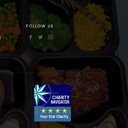
FOLLOW US
G