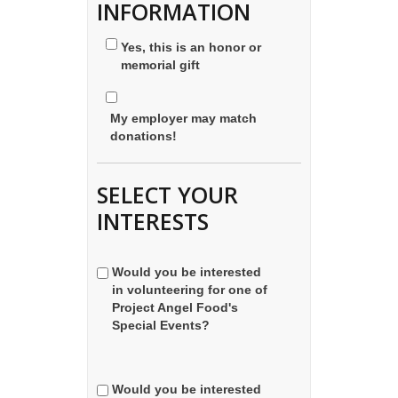
INFORMATION
Yes, this is an honor or
memorial gift
My employer may match
donations!
SELECT YOUR
INTERESTS
Would you be interested
in volunteering for one of
Project Angel Food's
Special Events?
Would you be interested