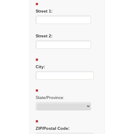
Street 1:
Street 2:
City:
State/Province:
ZIP/Postal Code: