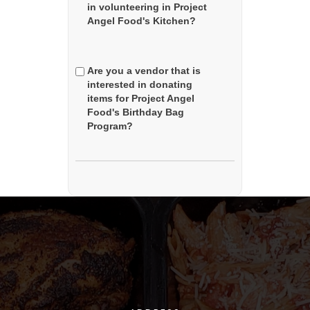
in volunteering in Project
Angel Food's Kitchen?
Are you a vendor that is
interested in donating
items for Project Angel
Food's Birthday Bag
Program?