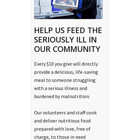
HELP US FEED THE
SERIOUSLY ILL IN
OUR COMMUNITY
Every $10 you give will directly
provide a delicious, life-saving
meal to someone struggling
with a serious illness and
burdened by malnutrition.
Our volunteers and staff cook
and deliver nutritious food
prepared with love, free of
charge, to those in need