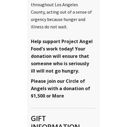
throughout Los Angeles
County, acting out of a sense of
urgency because hunger and
illness do not wait.
Help support Project Angel
Food's work today!
Your
donation will ensure that
someone who is seriously
ill will not go hungry.
Please join our Circle of
Angels with a donation of
$1,500 or More
GIFT
INFORMATION