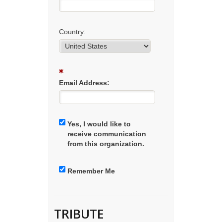
Country:
Email Address:
Yes, I would like to
receive communication
from this organization.
Remember Me
TRIBUTE