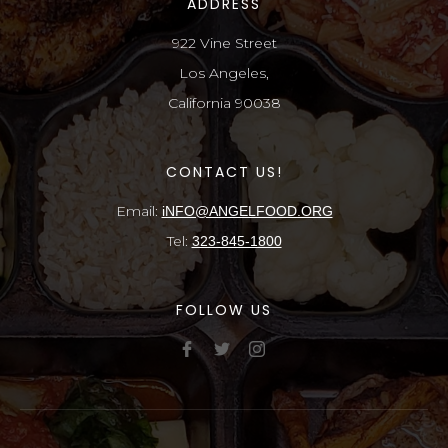
ADDRESS
922 Vine Street
Los Angeles,
California 90038
CONTACT US!
Email:
iNFO@ANGELFOOD.ORG
Tel:
323-845-1800
FOLLOW US