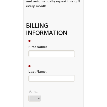
and automatically repeat this gift
every month.
BILLING
INFORMATION
First Name:
Last Name:
Suffix: