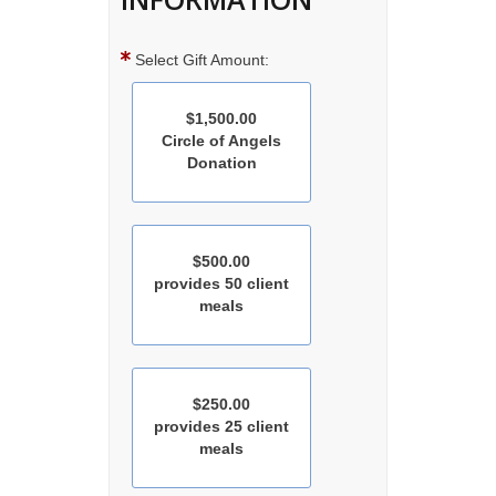
Select Gift Amount:
$1,500.00
Circle of Angels
Donation
$500.00
provides 50 client
meals
$250.00
provides 25 client
meals