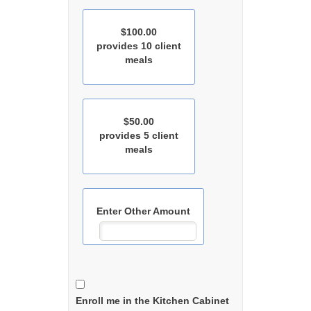
$100.00
provides 10 client
meals
$50.00
provides 5 client
meals
Enter Other Amount
Enroll me in the Kitchen Cabinet