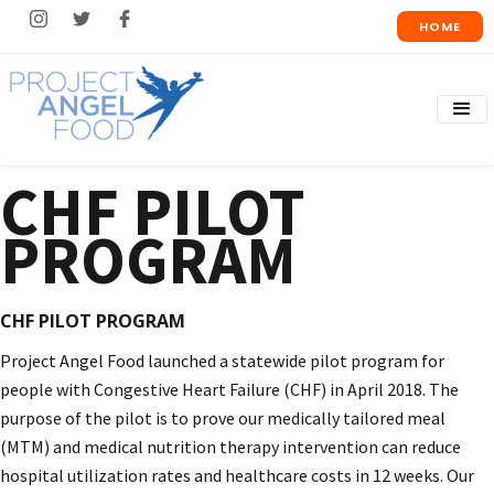
HOME
CHF PILOT
PROGRAM
CHF PILOT PROGRAM
Project Angel Food launched a statewide pilot program for
people with Congestive Heart Failure (CHF) in April 2018. The
purpose of the pilot is to prove our medically tailored meal
(MTM) and medical nutrition therapy intervention can reduce
hospital utilization rates and healthcare costs in 12 weeks. Our