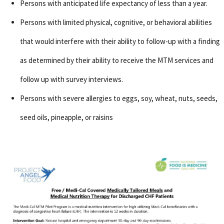
Persons with anticipated life expectancy of less than a year.
Persons with limited physical, cognitive, or behavioral abilities
that would interfere with their ability to follow-up with a finding
as determined by their ability to receive the MTM services and
follow up with survey interviews.
Persons with severe allergies to eggs, soy, wheat, nuts, seeds,
seed oils, pineapple, or raisins