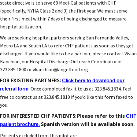
state directive is to serve 60 Medi-Cal patients with CHF
(specifically, NYHA Class 2 and 3) the first year. We must serve
their first meal within 7 days of being discharged to measure
hospital utilization.
We are seeking hospital partners serving San Fernando Valley,
Metro LA and South LA to refer CHF patients as soon as they get
discharged. If you would like to be a partner, please contact Vivian
Kanchian, our Hospital Discharge Outreach Coordinator at
323.845.1800 or vkanchian@angelfood.org.
FOR EXISTING PARTNERS:
Click here to download our
Once completed fax it to us at 323.845.1834. Feel
referral form
.
free to contact us at 323.845.1810 if you’d like this form faxed to
you.
FOR INTERESTED CHF PATIENTS
Please refer to this
:
CHF
Spanish version will be available soon.
patient brochure.
Patients excluded from this pilot are: