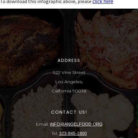
To download this infographic above, please
click here
ADDRESS
922 Vine Street
Los Angeles,
California 90038
CONTACT US!
Email:
iNFO@ANGELFOOD.ORG
Tel:
323-845-1800