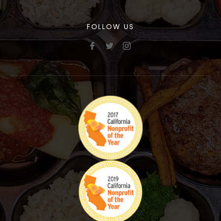
FOLLOW US