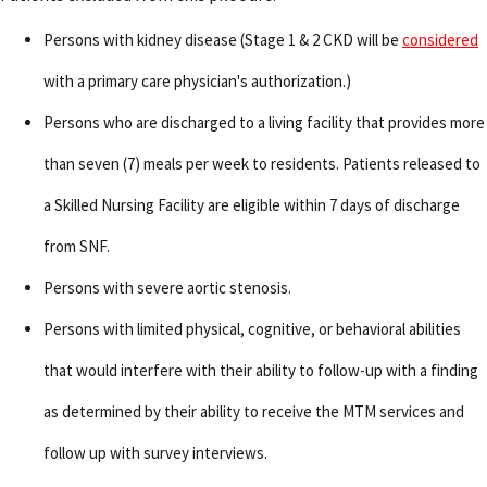
Persons with kidney disease (Stage 1 & 2 CKD will be
considered
with a primary care physician's authorization.)
Persons who are discharged to a living facility that provides more
than seven (7) meals per week to residents. Patients released to
a Skilled Nursing Facility are eligible within 7 days of discharge
from SNF.
Persons with severe aortic stenosis.
Persons with limited physical, cognitive, or behavioral abilities
that would interfere with their ability to follow-up with a finding
as determined by their ability to receive the MTM services and
follow up with survey interviews.